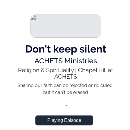
Don't keep silent
ACHETS Ministries
Religion & Spirituality
|
Chapel Hill at
ACHETS
Sharing our faith can be rejected or ridiculed,
but it can't be erased
...
Playing Episode