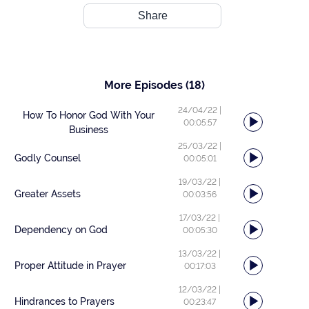
Share
More Episodes
(18)
24/04/22
|
How To Honor God With Your
00:05:57
Business
25/03/22
|
Godly Counsel
00:05:01
19/03/22
|
Greater Assets
00:03:56
17/03/22
|
Dependency on God
00:05:30
13/03/22
|
Proper Attitude in Prayer
00:17:03
12/03/22
|
Hindrances to Prayers
00:23:47