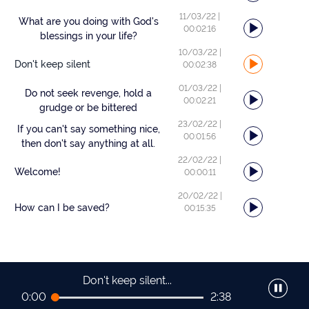
11/03/22
|
What are you doing with God's
00:02:16
blessings in your life?
10/03/22
|
Don't keep silent
00:02:38
01/03/22
|
Do not seek revenge, hold a
00:02:21
grudge or be bittered
23/02/22
|
If you can't say something nice,
00:01:56
then don't say anything at all.
22/02/22
|
Welcome!
00:00:11
20/02/22
|
How can I be saved?
00:15:35
Don't keep silent...
0:00
2:38