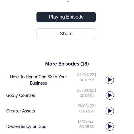
...
Playing Episode
Share
More Episodes
(18)
24/04/22
|
How To Honor God With Your
00:05:57
Business
25/03/22
|
Godly Counsel
00:05:01
19/03/22
|
Greater Assets
00:03:56
17/03/22
|
Dependency on God
00:05:30