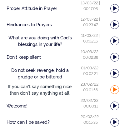
13/03/22
|
Proper Attitude in Prayer
00:17:03
12/03/22
|
Hindrances to Prayers
00:23:47
11/03/22
|
What are you doing with God's
00:02:16
blessings in your life?
10/03/22
|
Don't keep silent
00:02:38
01/03/22
|
Do not seek revenge, hold a
00:02:21
grudge or be bittered
23/02/22
|
If you can't say something nice,
00:01:56
then don't say anything at all.
22/02/22
|
Welcome!
00:00:11
20/02/22
|
How can I be saved?
00:15:35