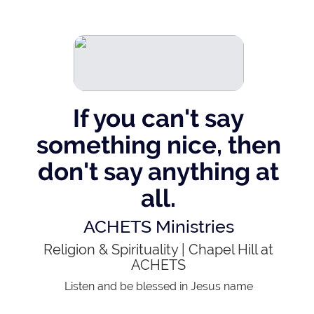
If you can't say
something nice, then
don't say anything at
all.
ACHETS Ministries
Religion & Spirituality
|
Chapel Hill at
ACHETS
Listen and be blessed in Jesus name